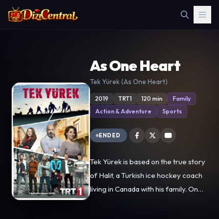
As One Heart
Tek Yürek (As One Heart)
2019
TRT1
120 min
Family
Action & Adventure
Sports
ENDED
Tek Yürek is based on the true story
of Halit, a Turkish ice hockey coach
living in Canada with his family. One
day, while he is driving, he has an
accident and his wife dies. Then he