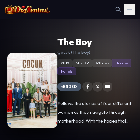
The Boy
Çocuk (The Boy)
2019
Star TV
120 min
Drama
Family
ENDED
Follows the stories of four different
women as they navigate through
motherhood. With the hopes that
her son has a better future than she
did, Akça gives up her son to Şule,