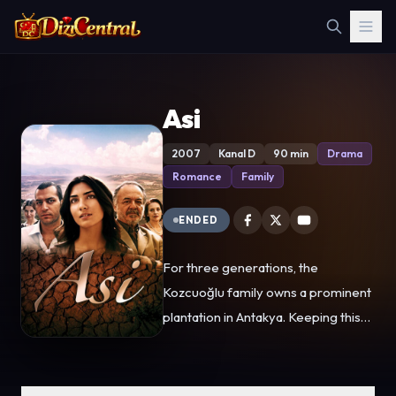
Asi
2007
Kanal D
90 min
Drama
Romance
Family
ENDED
For three generations, the
Kozcuoğlu family owns a prominent
plantation in Antakya. Keeping this
farm alive is their foremost goal.
The owner, Ihsan Kozcuoğlu (Çetin
Tekindor) and his daughter, Asi, work