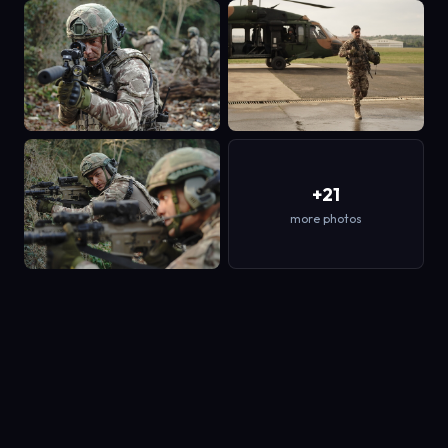
+21
more photos