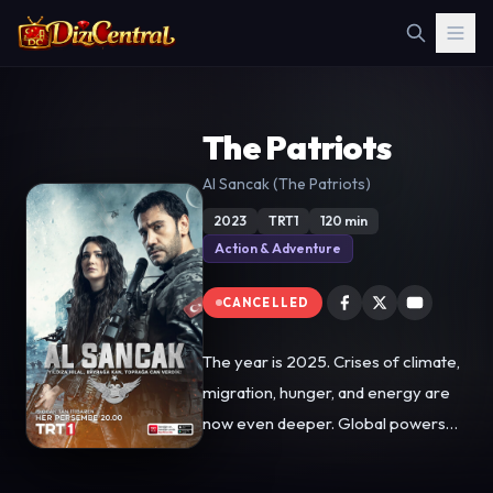
The Patriots
Al Sancak (The Patriots)
2023
TRT1
120 min
Action & Adventure
CANCELLED
The year is 2025. Crises of climate,
migration, hunger, and energy are
now even deeper. Global powers
use terrorist organizations in proxy
wars to control energy basins.