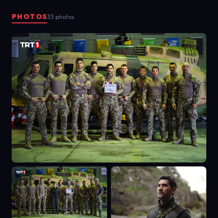
openly target Turkey or harm the
PHOTOS
33 photos
interests of the country. The action
aspect of the project will be
represented by the successful
missions, and the drama aspect will
be based on the personal stories of
the characters.