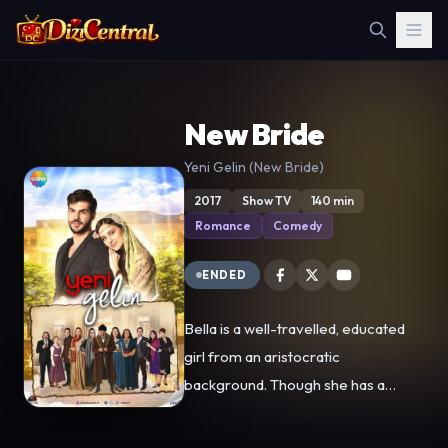
New Bride
Yeni Gelin (New Bride)
2017
Show TV
140 min
Romance
Comedy
ENDED
Bella is a well-travelled, educated
girl from an aristocratic
background. Though she has a
modern outlook on life, it is still her
dream to meet a fairy tale prince.