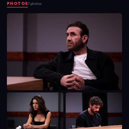
PHOTOS
7 photos