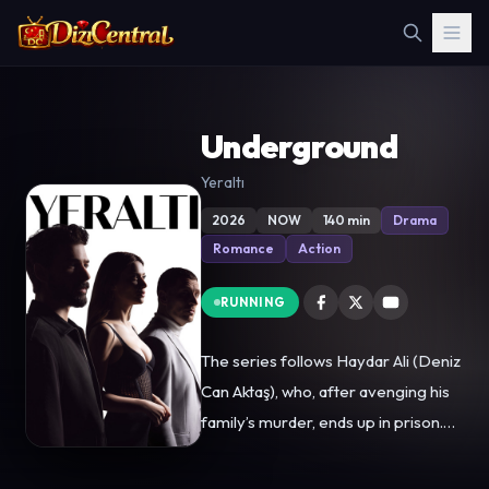
Underground
Yeraltı
2026
NOW
140 min
Drama
Romance
Action
RUNNING
The series follows Haydar Ali (Deniz
Can Aktaş), who, after avenging his
family’s murder, ends up in prison.
There, he finds himself in the middle
of one of Türkiye’s most dangerous