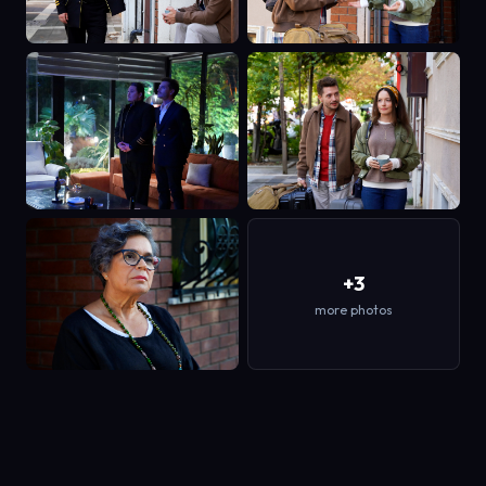
+3
more photos