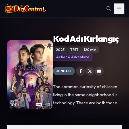
Kod Adı Kırlangıç
2023
TRT1
120 min
Action & Adventure
ENDED
The common curiosity of children
living in the same neighborhood is
technology. There are both those
who help the children who come
together to design drones and the
bad guys who try to prevent them...