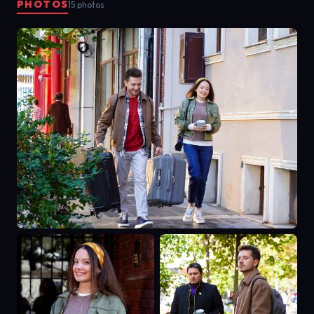
PHOTOS
15 photos