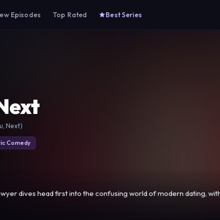
ew Episodes
Top Rated
Best Series
Next
u, Next)
ic Comedy
awyer dives head first into the confusing world of modern dating, wi