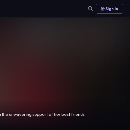
Sign In
th the unwavering support of her best friends.