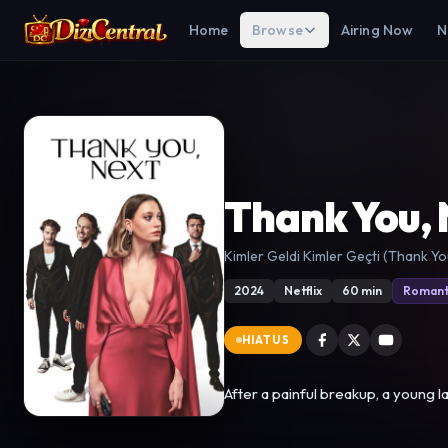
Home
Browse
Airing Now
N
Thank You, 
Kimler Geldi Kimler Geçti (Thank Yo
2024
Netflix
60 min
Romant
HIATUS
After a painful breakup, a young l