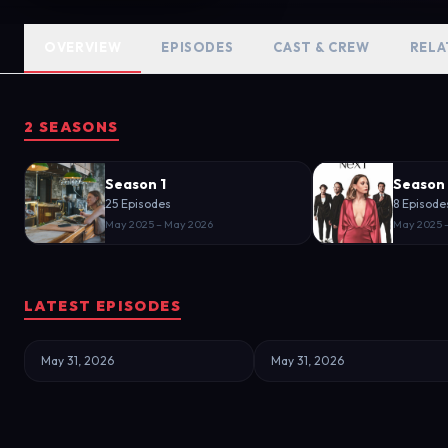
OVERVIEW
EPISODES
CAST & CREW
RELA
2 SEASONS
Season 1
Season
25 Episodes
8 Episode
May 2025 – May 2026
May 2025 
LATEST EPISODES
May 31, 2026
May 31, 2026