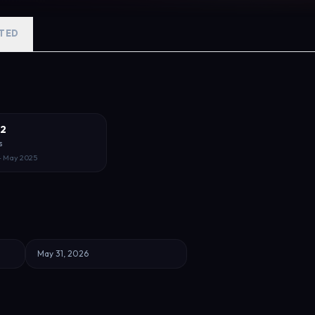
TED
 2
s
– May 2025
May 31, 2026