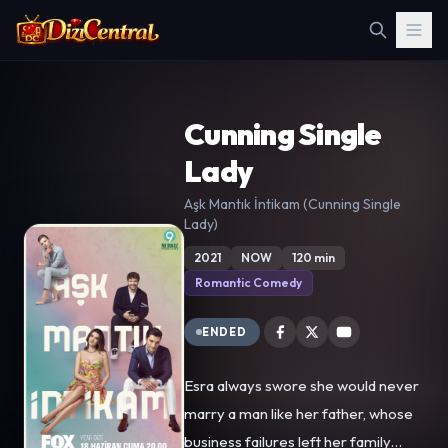
Cunning Single
Lady
Aşk Mantık İntikam (Cunning Single
Lady)
2021
NOW
120 min
Romantic Comedy
ENDED
Esra always swore she would never
marry a man like her father, whose
business failures left her family