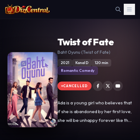
Twist of Fate
Baht Oyunu (Twist of Fate)
2021
Kanal D
120 min
Romantic Comedy
CANCELLED
Ada is a young girl who believes that
if she is abandoned by her first love,
she will be unhappy forever like the
women of her maternal side. While
trying to escape the fate of her