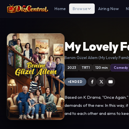
Home
Browse
Airing Now
N
My Lovely F
Benim Güzel Ailem (My Lovely Famil
2023
TRT1
120 min
Comedy
ENDED
Based on K Drama, "Once Again." "
demands of the new. In this way, it
and to each other and aims to keep the family institution alive. Canan and Rasim, the paren
neighbourhoods of Istanbul that ha