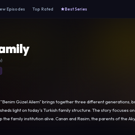
ew Episodes
Top Rated
Best Series
amily
y)
Benim Güzel Ailem" brings together three different generations, br
 sheds light on today's Turkish family structure. The story focuses on 
ts of the Akyol Family, live in a detached but moderate house in one of the
s retained its local culture and historical texture. They earn their 