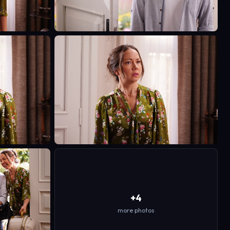
+4
more photos