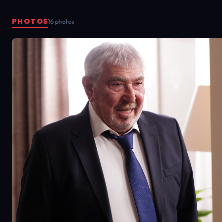
PHOTOS
16 photos