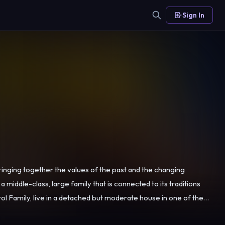
Sign In
inging together the values of the past and the changing
a middle-class, large family that is connected to its traditions
living from their bakery in the same neighbourhood. Rasim and