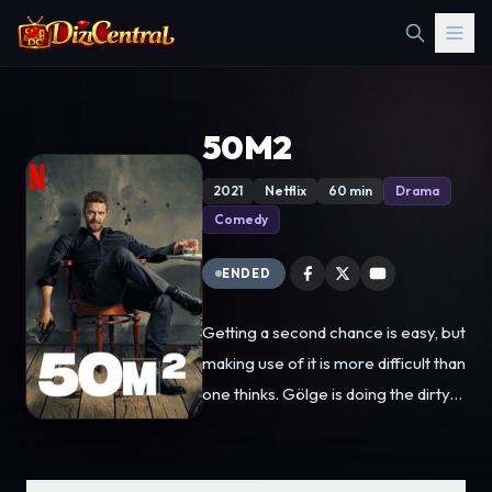
50M2
2021
Netflix
60 min
Drama
Comedy
ENDED
Getting a second chance is easy, but
making use of it is more difficult than
one thinks. Gölge is doing the dirty
work of Servet Nadir, whom he is
raised by. He, who does not
remember anything about his