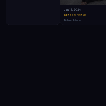
Jan 13, 2024
SEASON FINALE
Not available yet