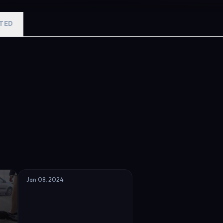
r father, while she is yet to be confronted with a gut-wrenching di
nd Kenan begin to fall in love and their romance unleashes jealousy 
TED
revealed one by one to show grim ties between Leyla’s father and K
s holding their world together is the profound love which has grown
Jan 08, 2024