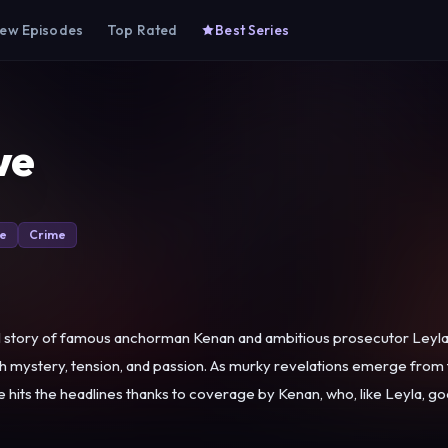
ew Episodes
Top Rated
Best Series
ve
e
Crime
ul story of famous anchorman Kenan and ambitious prosecutor Leyla
with mystery, tension, and passion. As murky revelations emerge from
 with dark incidents long hidden in her family that will come back to haunt them all. Leyla 