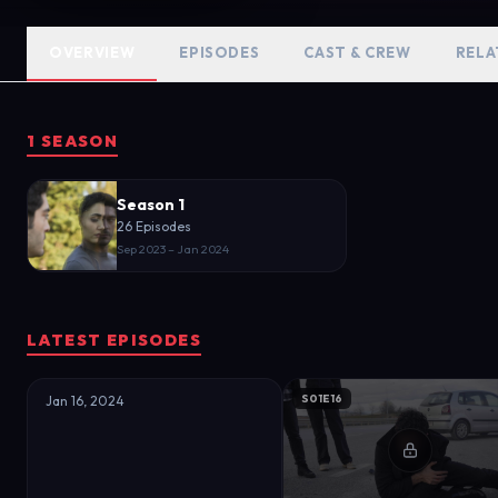
between a dead businessman and he
and her family. Meanwhile, Leyla a
OVERVIEW
EPISODES
CAST & CREW
RELA
drama evolves, dark secrets are 
approaches. The only thing that i
1 SEASON
Season 1
26 Episodes
Sep 2023 – Jan 2024
LATEST EPISODES
S01E16
Jan 16, 2024