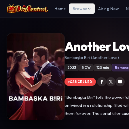
Home
Browse
Airing Now
N
Another Lo
Bambaşka Biri (Another Love)
2023
NOW
120 min
Romanc
CANCELLED
“Bambaşka Biri” tells the powerf
entwined in a relationship filled 
them forever. The serial killer case hits the headlines thanks to coverage by Kenan, who, like Leyla, goes in pursuit of the killer. As the investigation deepens, Leyla
realizes that the case is inextricably linked