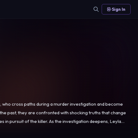
Sign In
, who cross paths during a murder investigation and become
 the past, they are confronted with shocking truths that change
worries about a possible link