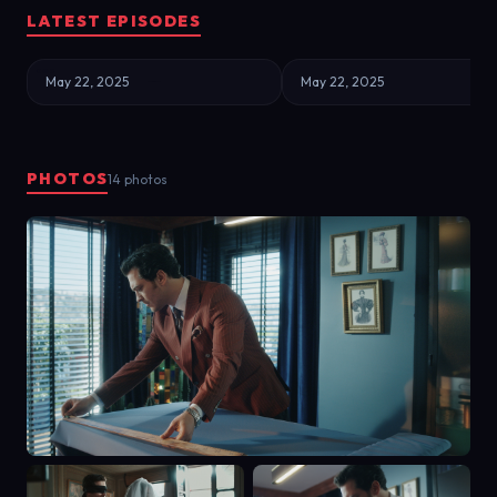
LATEST EPISODES
May 22, 2025
May 22, 2025
PHOTOS
14 photos