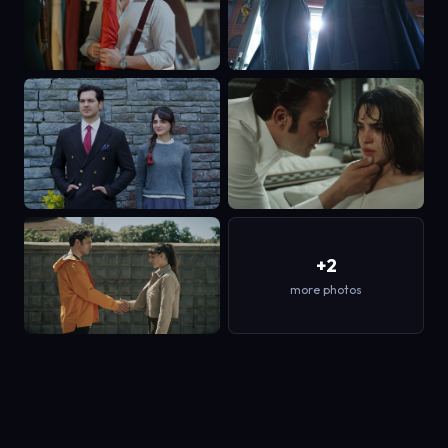
+2
more photos