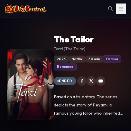
The Tailor
Terzi (The Tailor)
2023
Netflix
60 min
Drama
Romance
ENDED
Based on a true story. The series
depicts the story of Peyami, a
famous young tailor who inherited
talent and a successful business
from his grandfather. With the