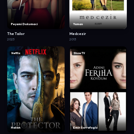
Peyami Dokumaci
Yaman
The Tailor
Medcezir
2023
2013
Netflix
Show TV
Hakan
Emir Sarrafoglu