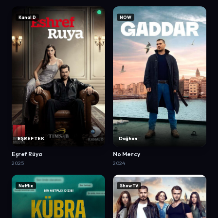
Kanal D
NOW
EŞREF TEK
Dağhan
Eşref Rüya
No Mercy
2025
2024
Netflix
Show TV