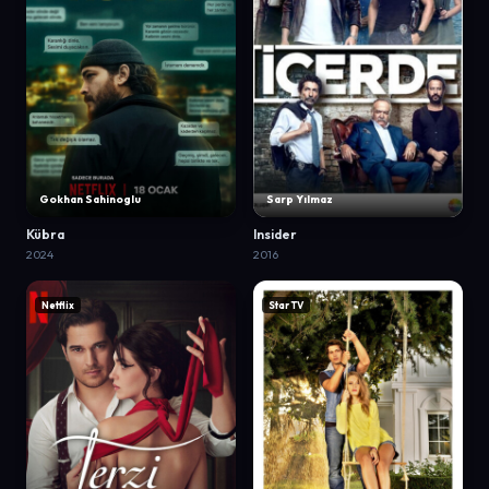
Gokhan Sahinoglu
Sarp Yılmaz
Kübra
Insider
2024
2016
Netflix
Star TV