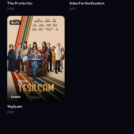
The Protector
Adını Feriha Koydum
2018
2011
BluTV
Semih
Yeşilçam
2021