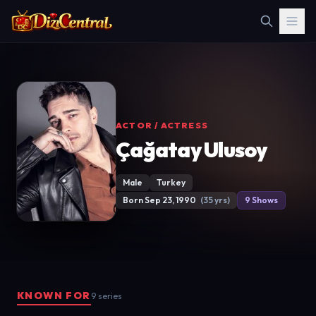
ACTOR / ACTRESS
Çağatay Ulusoy
Male
Turkey
Born Sep 23, 1990
(35 yrs)
9 Shows
KNOWN FOR
9 series