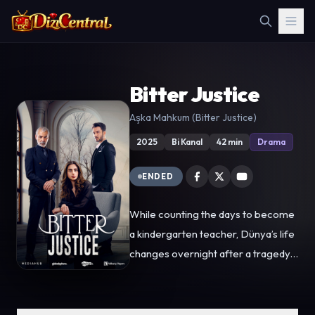
Bitter Justice
Aşka Mahkum (Bitter Justice)
2025
Bi Kanal
42 min
Drama
ENDED
While counting the days to become
a kindergarten teacher, Dünya’s life
changes overnight after a tragedy
at the construction site where her
father works. Under the pressure of
merciless businessman Noyan Erim,