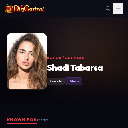
ACTOR / ACTRESS
Shadi Tabarsa
Female
1 Show
KNOWN FOR
1 series