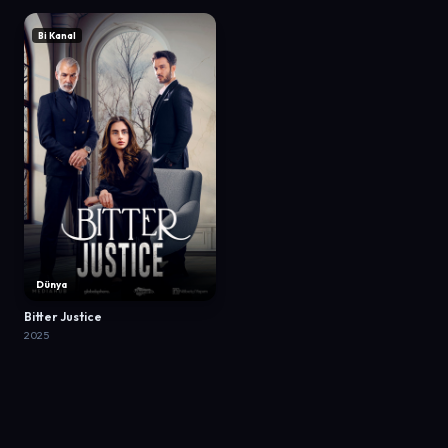
Bi Kanal
Dünya
Bitter Justice
2025