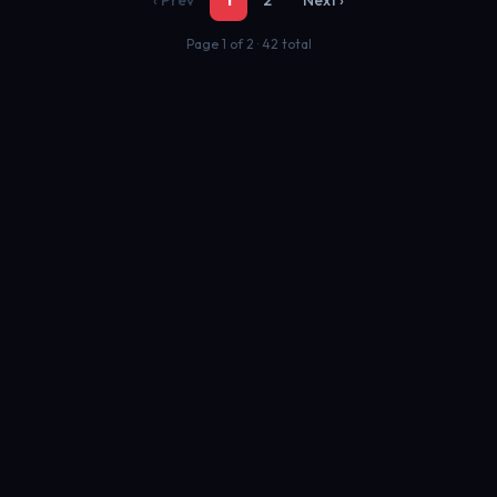
‹ Prev
1
2
Next ›
Page 1 of 2 · 42 total