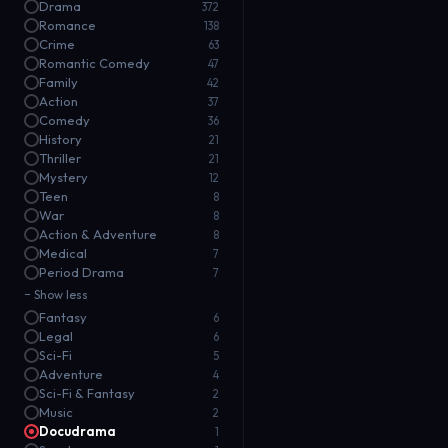
Drama
372
Romance
138
Crime
63
Romantic Comedy
47
Family
42
Action
37
Comedy
36
History
21
Thriller
21
Mystery
12
Teen
8
War
8
Action & Adventure
8
Medical
7
Period Drama
7
− Show less
Fantasy
6
Legal
6
Sci-Fi
5
Adventure
4
Sci-Fi & Fantasy
2
Music
2
Docudrama
1