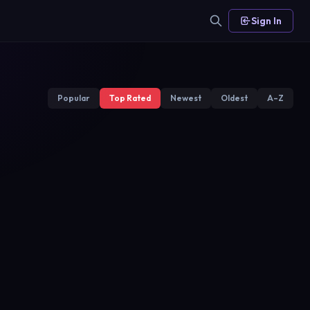
Sign In
Popular
Top Rated
Newest
Oldest
A–Z