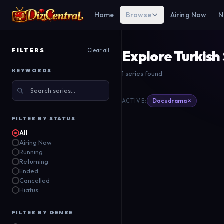
Home
Browse
Airing Now
N
FILTERS
Clear all
Explore Turkish
KEYWORDS
1 series found
Rise of Empires:
Ottoman
Docudrama ×
ACTIVE:
Netflix
FILTER BY STATUS
2020
All
Airing Now
Running
Returning
Ended
Cancelled
Hiatus
FILTER BY GENRE