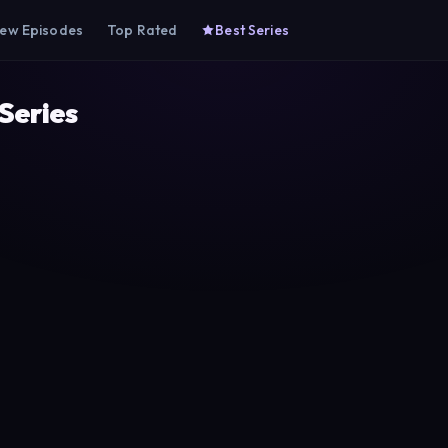
ew Episodes
Top Rated
Best Series
 Series