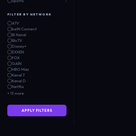
Sports
1
FILTER BY NETWORK
ATV
beIN Connect
Bi Kanal
BluTV
Disney+
EXXEN
FOX
GAİN
HBO Max
Kanal 7
Kanal D
Netflix
+ 13 more
APPLY FILTERS