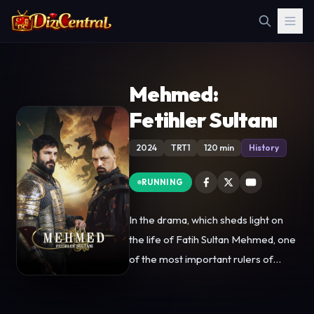
Mehmed:
Fetihler Sultanı
2024
TRT1
120 min
History
RUNNING
In the drama, which sheds light on
the life of Fatih Sultan Mehmed, one
of the most important rulers of
Ottoman history, the significant
stages of the life of Eyüp al Ansari, a