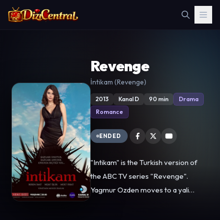
Revenge
İntikam (Revenge)
2013
Kanal D
90 min
Drama
Romance
ENDED
"Intikam" is the Turkish version of
the ABC TV series "Revenge".
Yagmur Ozden moves to a yali
(Bosphorus mansion) at a rich
neighborhood on the shore of the