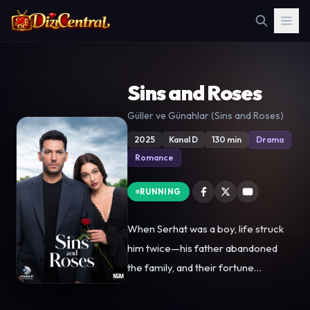
Sins and Roses
Güller ve Günahlar (Sins and Roses)
2025
Kanal D
130 min
Drama
Romance
RUNNING
When Serhat was a boy, life struck
him twice—his father abandoned
the family, and their fortune
vanished. He rebuilt his life through
sheer will, becoming a successful