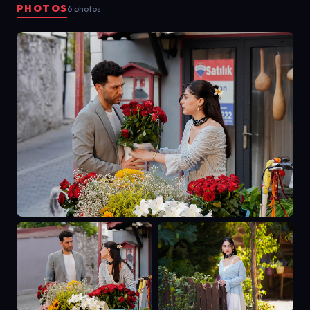
PHOTOS
6 photos
searched for the truth, Zeynep
fought to keep his heart from
turning to stone. This is the story of
love and betrayal, of shadows and
light—because some flowers bloom
in darkness, and some stories begin
only after the last chapter ends.