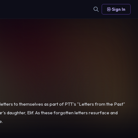
Sign In
 letters to themselves as part of PTT's "Letters from the Past"
e.