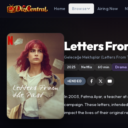
Home
Browse
Airing Now
N
Letters Fro
Geleceğe Mektuplar (Letters From 
2025
Netflix
60 min
Drama
ENDED
In 2003, Fatma Ayar, a teacher at 
campaign. These letters, intended to be delivered in 2023, were accidentally discovered by Fatma Ayar's daughter, Elif. As these forgotten letters resurface and
impact the lives of their original re