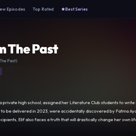
ew Episodes
Top Rated
Best Series
m The Past
The Past)
a private high school, assigned her Literature Club students to write
cipients, Elif also faces a truth that will drastically change her own lif