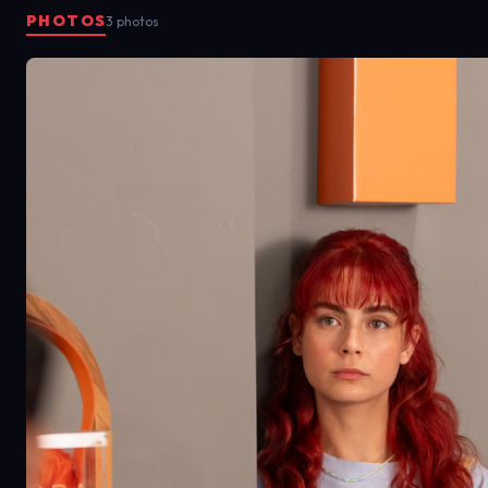
PHOTOS
3 photos