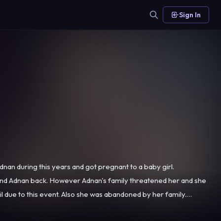
Sign In
nan during this years and got pregnant to a baby girl.
find Adnan back. However Adnan's family threatened her and she
as abandoned by her family.
hough Damla brings the baby to her mother, Alev doesn't want to