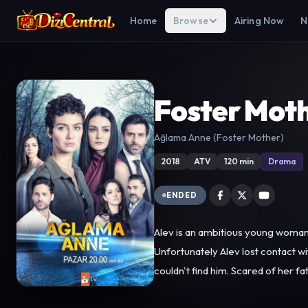
Home
Browse
Airing Now
N
Foster Mot
Ağlama Anne (Foster Mother)
2018
ATV
120 min
Drama
ENDED
Alev is an ambitious young woman w
Unfortunately Alev lost contact w
couldn't find him. Scared of her father, Alev 
However, Alev's sister Damla stan