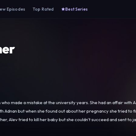
ew Episodes
Top Rated
Best Series
her
ho made a mistake at the university years. She had an affair with Ad
ith Adnan but when she found out about her pregnancy she tried to 
tried to kill her baby but she couldn't succeed and sent to jail due to this event. Also she w
ds out against her father and takes the baby to protect her. Even t