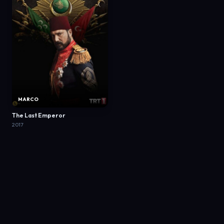
MARCO
The Last Emperor
2017