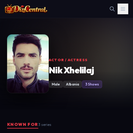
ACTOR / ACTRESS
Nik Xhelilaj
Male
Albania
3 Shows
KNOWN FOR
3 series