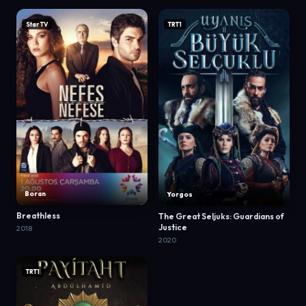
Star TV
TRT1
Boran
Yorgos
Breathless
The Great Seljuks: Guardians of
Justice
2018
2020
TRT1