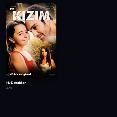
TV8
Müfide Adıgüzel
My Daughter
2018