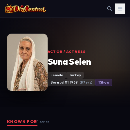
ACTOR / ACTRESS
Suna Selen
Female
Turkey
Born Jul 01, 1939
(87 yrs)
1 Show
KNOWN FOR
1 series