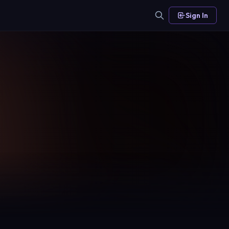
Sign In