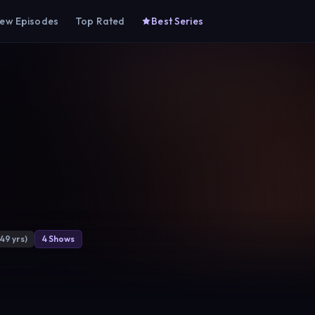
ew Episodes
Top Rated
Best Series
(49 yrs)
4 Shows