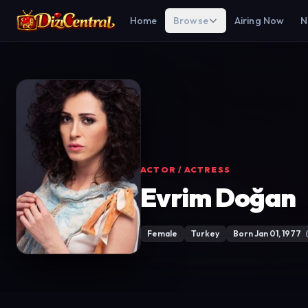
Home
Browse
Airing Now
N
ACTOR / ACTRESS
Evrim Doğan
Female
Turkey
Born Jan 01, 1977