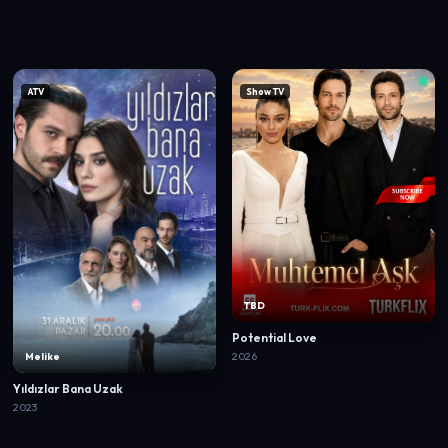
ATV
Show TV
TBD
Potential Love
2026
Melike
Yıldızlar Bana Uzak
2023