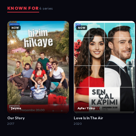
KNOWN FOR
4 series
NOW
NOW
Şeyma
Ayfer Yıldız
Our Story
Love Is In The Air
2017
2020