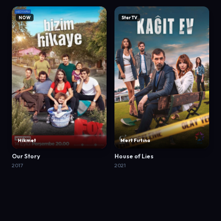
NOW
Star TV
Hikmet
Mert Fırtına
Our Story
House of Lies
2017
2021