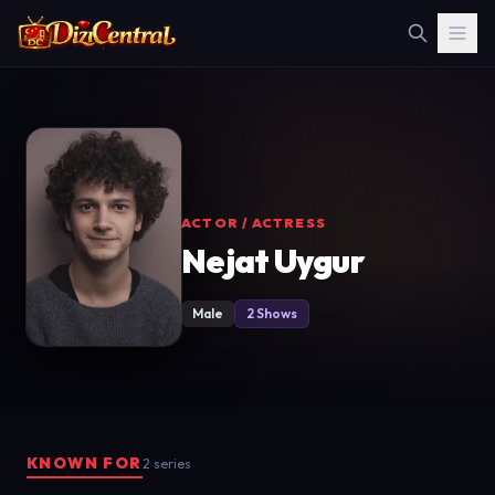
ACTOR / ACTRESS
Nejat Uygur
Male
2 Shows
KNOWN FOR
2 series