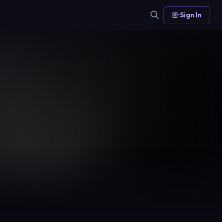
Sign In