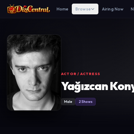
Home
Browse
Airing Now
N
ACTOR / ACTRESS
Yağızcan Kony
Male
2 Shows