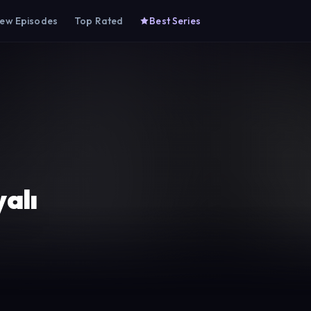
ew Episodes
Top Rated
Best Series
alı