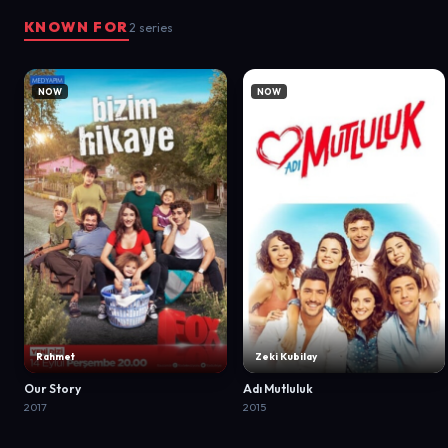
KNOWN FOR
2 series
NOW
NOW
Rahmet
Zeki Kubilay
Our Story
Adı Mutluluk
2017
2015