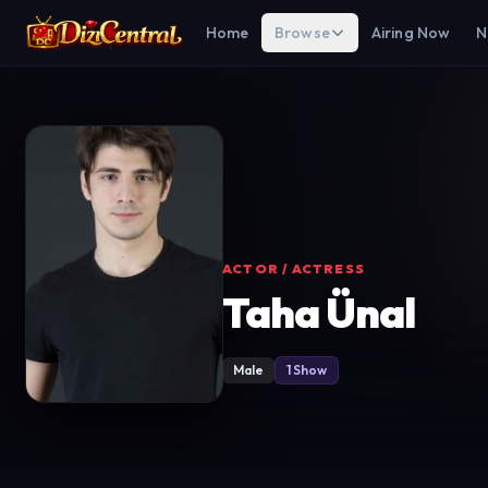
Home
Browse
Airing Now
N
ACTOR / ACTRESS
Taha Ünal
Male
1 Show