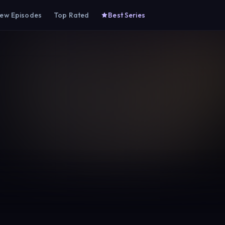
ew Episodes
Top Rated
Best Series