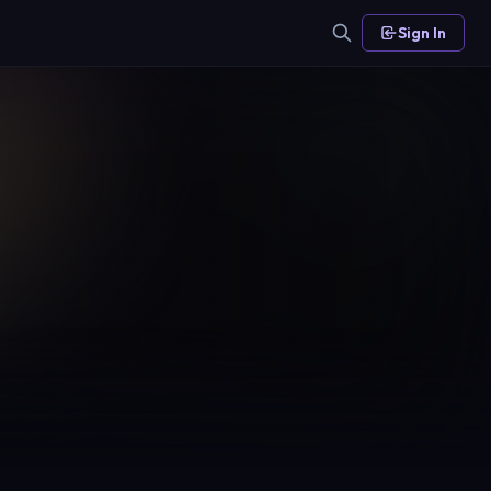
Sign In