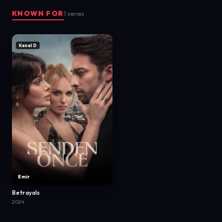
KNOWN FOR
1 series
Kanal D
Emir
Betrayals
2024