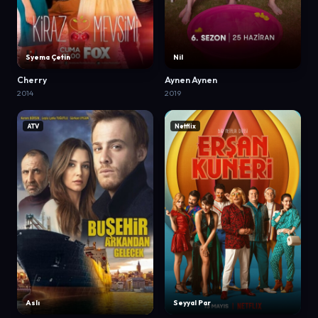
Syema Çetin
Nil
Cherry
Aynen Aynen
2014
2019
ATV
Netflix
Aslı
Seyyal Par