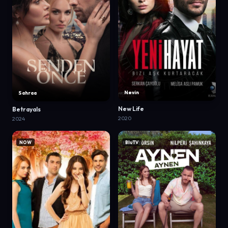
Nevin
Sahraa
New Life
Betrayals
2020
2024
NOW
BluTV