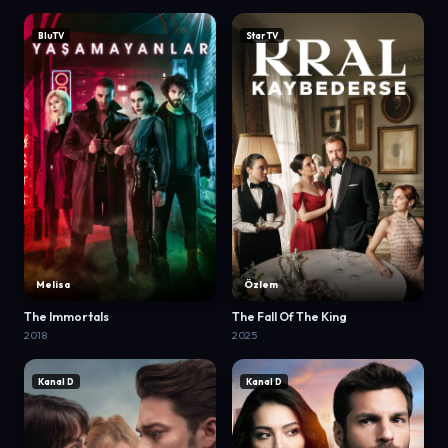
BluTV
Star TV
Melisa
Özlem
The Immortals
The Fall Of The King
2018
2025
Kanal D
Kanal D