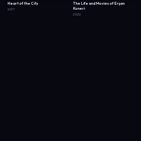
Heart of the City
The Life and Movies of Erşan
Kuneri
2017
2022