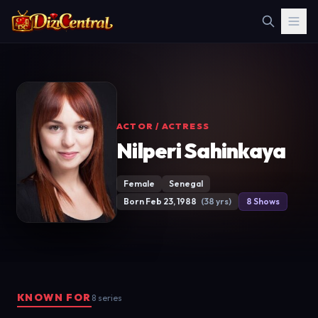
ACTOR / ACTRESS
Nilperi Sahinkaya
Female
Senegal
Born Feb 23, 1988
(38 yrs)
8 Shows
KNOWN FOR
8 series