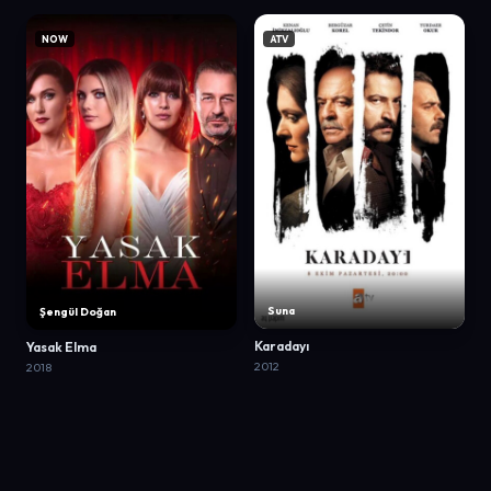
NOW
ATV
Suna
Şengül Doğan
Karadayı
Yasak Elma
2012
2018