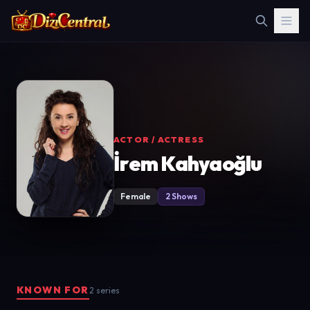
ACTOR / ACTRESS
İrem Kahyaoğlu
Female
2 Shows
KNOWN FOR
2 series