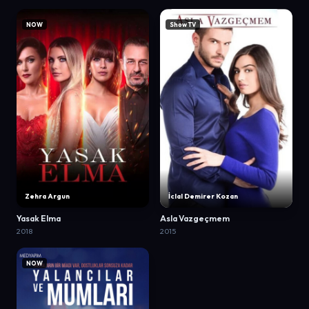
NOW
Show TV
Zehra Argun
İclal Demirer Kozan
Yasak Elma
Asla Vazgeçmem
2018
2015
NOW