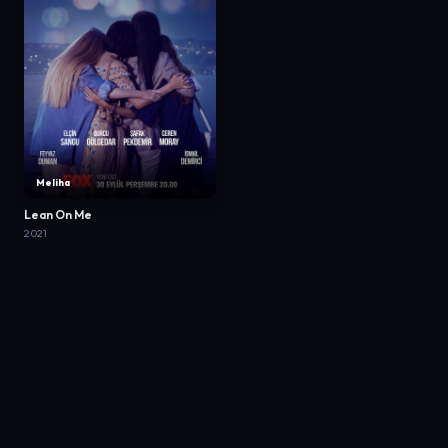
Meliha
Lean On Me
2021