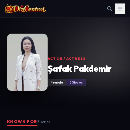
ACTOR / ACTRESS
Şafak Pakdemir
Female
3 Shows
KNOWN FOR
3 series